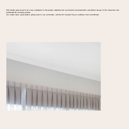
DC8 Studio were proud to be a key contributor to the project, delivering the construction documentation and interior design of this important and
potentially life changing project.
Our studio takes great pride in giving back to our community, and the DV-Connect House continues that commitment.