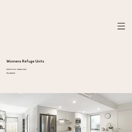
Womens Refuge Units
Gold Coast, Queensland
Residential