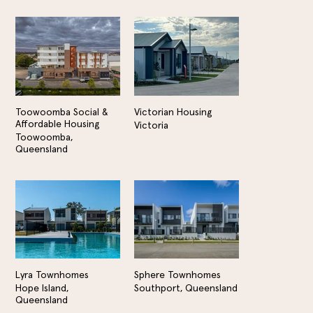
Toowoomba Social &
Victorian Housing
Affordable Housing
Victoria
Toowoomba,
Queensland
Lyra Townhomes
Sphere Townhomes
Hope Island,
Southport, Queensland
Queensland