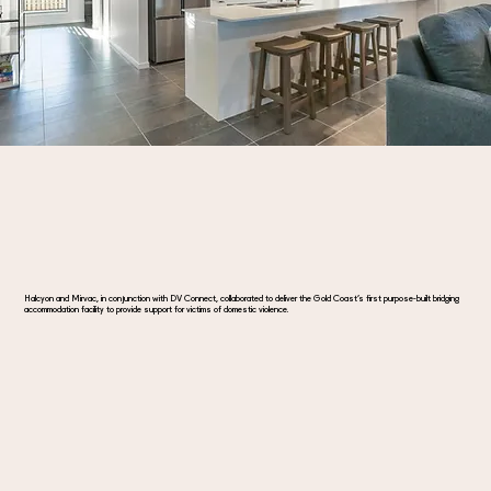
Halcyon and Mirvac, in conjunction with DV Connect, collaborated to deliver the Gold Coast’s first purpose-built bridging
accommodation facility to provide support for victims of domestic violence.