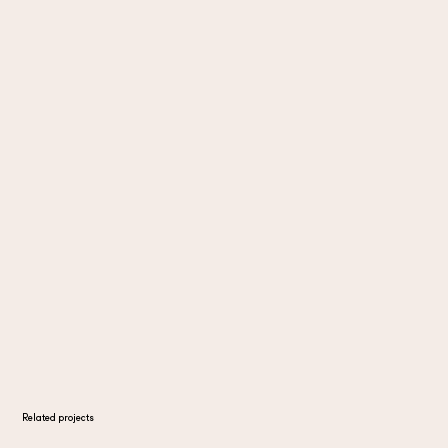
Related projects