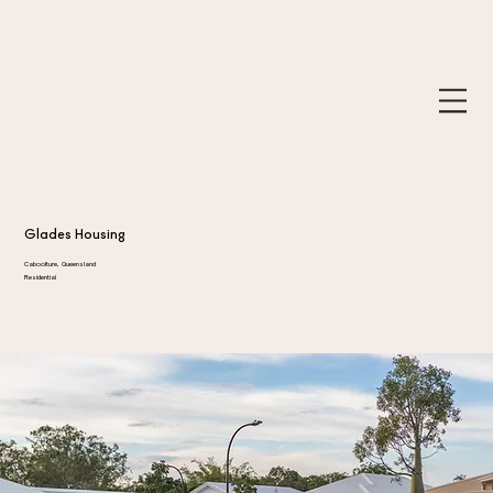
Glades Housing
Caboolture, Queensland
Residential