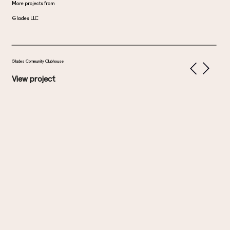
More projects from
Glades LLC
Glades Community Clubhouse
View project