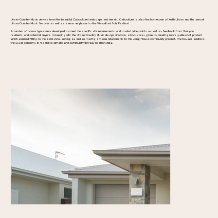
Urban Country Music derives from the beautiful Caboolture landscape and terrain. Caboolture is also the hometown of Keith Urban and the annual
Urban Country Music Festival as well as a near neighbour to the Woodford Folk Festival.
A number of house types were developed to meet the specific site requirements and market price points as well as feedback from Halcyon
residents and potential buyers. In keeping with the Urban Country Music design direction, a focus was given to creating more gable roof product
which seemed fitting to the semi-rural setting as well as having a visual relationship to the Long House community precinct. The houses address
the usual concerns in regard to climate and community/privacy relationships.