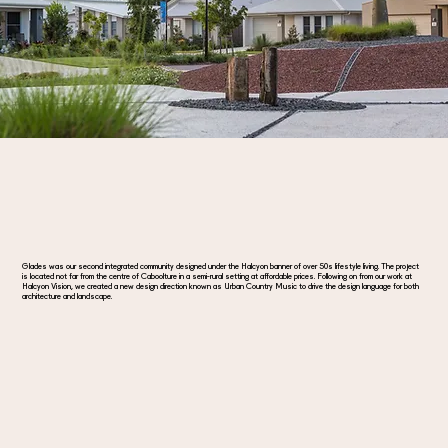
Glades was our second integrated community designed under the Halcyon banner of over 50s lifestyle living. The project
is located not far from the centre of Caboolture in a semi-rural setting at affordable prices. Following on from our work at
Halcyon Vision, we created a new design direction known as Urban Country Music to drive the design language for both
architecture and landscape.