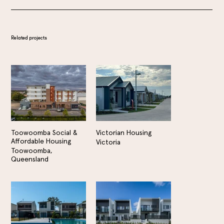
Related projects
Toowoomba Social &
Victorian Housing
Affordable Housing
Victoria
Toowoomba,
Queensland