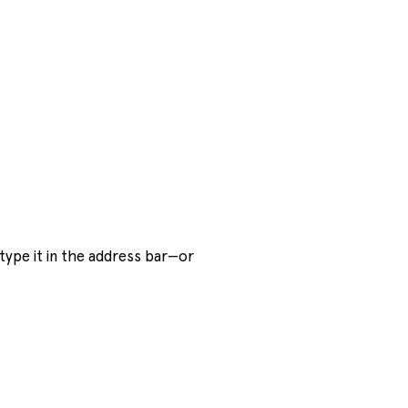
ype it in the address bar—or